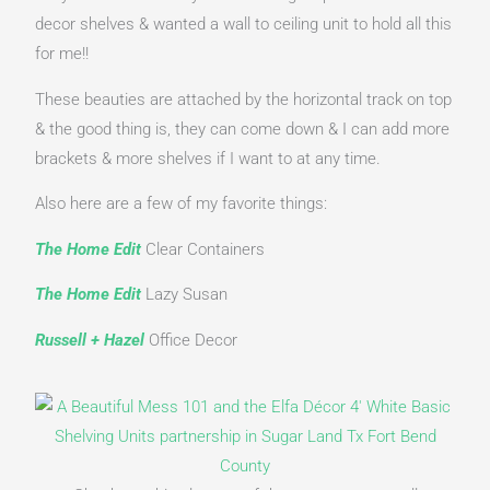
decor shelves & wanted a wall to ceiling unit to hold all this 
for me!!
These beauties are attached by the horizontal track on top 
& the good thing is, they can come down & I can add more 
brackets & more shelves if I want to at any time.
Also here are a few of my favorite things:
The Home Edit
 Clear Containers
The Home Edit
 Lazy Susan
Russell + Hazel
Office Decor