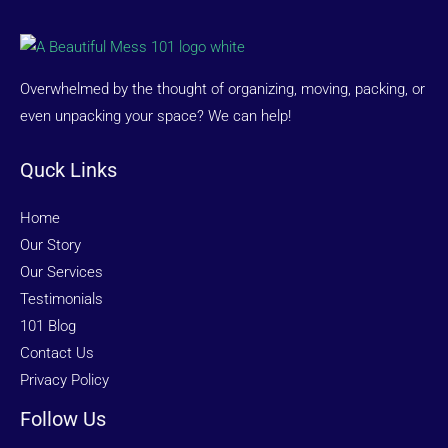
Overwhelmed by the thought of organizing, moving, packing, or
even unpacking your space? We can help!
Quck Links
Home
Our Story
Our Services
Testimonials
101 Blog
Contact Us
Privacy Policy
Follow Us