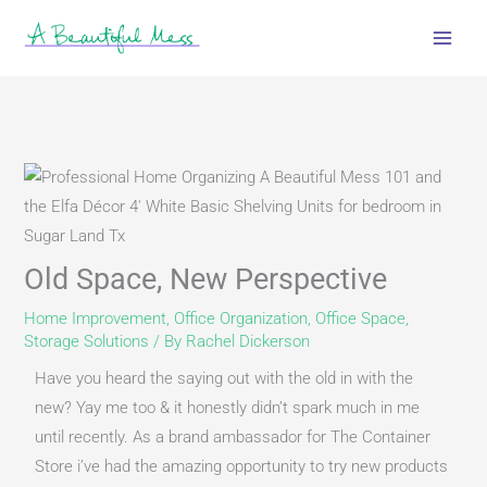
Skip
to
content
Old Space, New Perspective
Home Improvement
,
Office Organization
,
Office Space
,
Storage Solutions
/ By
Rachel Dickerson
Have you heard the saying out with the old in with the 
new? Yay me too & it honestly didn’t spark much in me 
until recently. As a brand ambassador for The Container 
Store i’ve had the amazing opportunity to try new products 