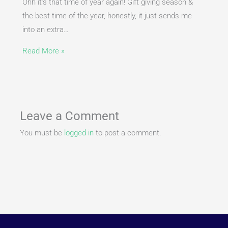
Ohh it’s that time of year again! Gift giving season &
the best time of the year, honestly, it just sends me
into an extra…
Read More »
Leave a Comment
You must be
logged in
to post a comment.