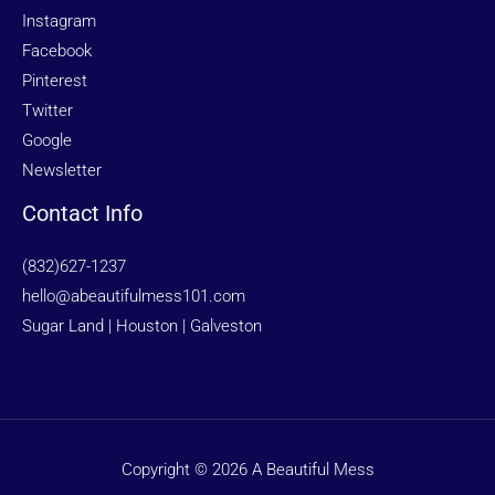
Instagram
Facebook
Pinterest
Twitter
Google
Newsletter
Contact Info
(832)627-1237
hello@abeautifulmess101.com
Sugar Land | Houston | Galveston
Copyright © 2026 A Beautiful Mess