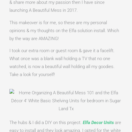
& share more about my passion then I have since 
launching A Beautiful Mess in 2017.
This makeover is for me, so these are my personal 
opinions & my thoughts on the Elfa solution install. Which 
by the way are AMAZING!
I took our extra room or guest room & gave it a facelift. 
What once was a blank wall holding a TV that no one 
watched, is now a beautiful wall holding all my goodies. 
Take a look for yourself!
The hubs & I did a DIY on this project. 
Elfa Decor Units
are 
easy to install and they look amazing. I opted for the white 