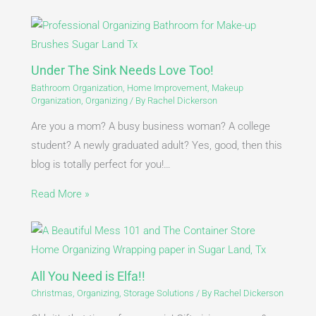
Under The Sink Needs Love Too!
Bathroom Organization
,
Home Improvement
,
Makeup
Organization
,
Organizing
/ By
Rachel Dickerson
Are you a mom? A busy business woman? A college
student? A newly graduated adult? Yes, good, then this
blog is totally perfect for you!…
Read More »
All You Need is Elfa!!
Christmas
,
Organizing
,
Storage Solutions
/ By
Rachel Dickerson