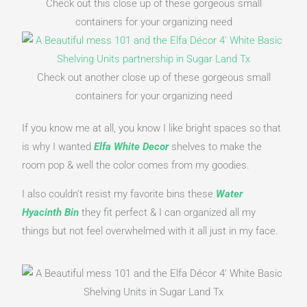
Check out this close up of these gorgeous small
containers for your organizing need
Check out another close up of these gorgeous small
containers for your organizing need
If you know me at all, you know I like bright spaces so that 
is why I wanted 
Elfa White Decor
shelves to make the 
room pop & well the color comes from my goodies.
I also couldn’t resist my favorite bins these 
Water 
Hyacinth Bin
they fit perfect & I can organized all my 
things but not feel overwhelmed with it all just in my face.