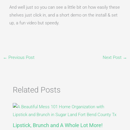
And well just so you can see a little bit on how easily these
shelves just click in, and a short demo on the install & set
up, a fun video but speedy.
←
Previous Post
Next Post
→
Related Posts
Lipstick, Brunch and A Whole Lot More!