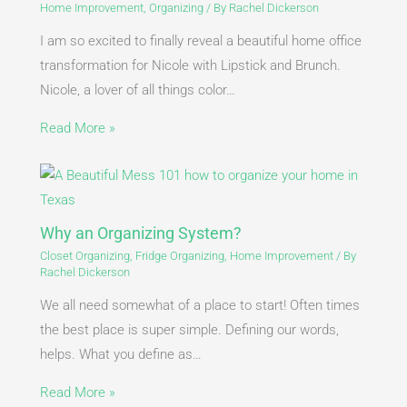
Home Improvement
,
Organizing
/ By
Rachel Dickerson
I am so excited to finally reveal a beautiful home office
transformation for Nicole with Lipstick and Brunch.
Nicole, a lover of all things color…
Read More »
Why an Organizing System?
Closet Organizing
,
Fridge Organizing
,
Home Improvement
/ By
Rachel Dickerson
We all need somewhat of a place to start! Often times
the best place is super simple. Defining our words,
helps. What you define as…
Read More »