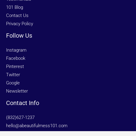
101 Blog
Contact Us
Privacy Policy
Follow Us
Instagram
Facebook
Pinterest
Twitter
Google
Newsletter
Contact Info
(832)627-1237
hello@abeautifulmess101.com
Sugar Land | Houston | Galveston