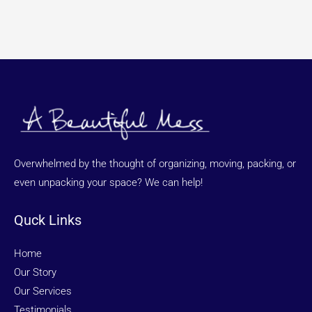
Overwhelmed by the thought of organizing, moving, packing, or
even unpacking your space? We can help!
Quck Links
Home
Our Story
Our Services
Testimonials