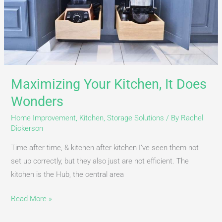
Maximizing Your Kitchen, It Does
Wonders
Home Improvement
,
Kitchen
,
Storage Solutions
/ By
Rachel
Dickerson
Time after time, & kitchen after kitchen I’ve seen them not
set up correctly, but they also just are not efficient. The
kitchen is the Hub, the central area
Read More »